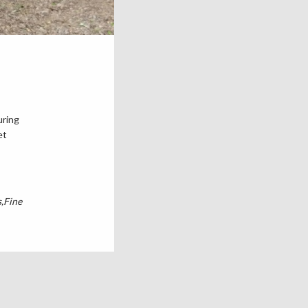
uring
et
s
Fine