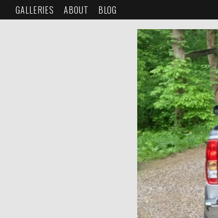
GALLERIES
ABOUT
BLOG