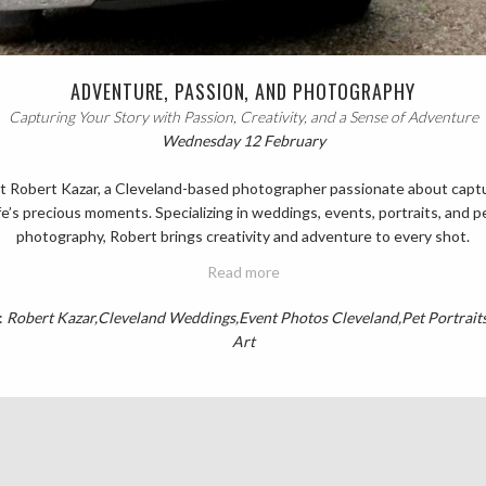
ADVENTURE, PASSION, AND PHOTOGRAPHY
Capturing Your Story with Passion, Creativity, and a Sense of Adventure
Wednesday 12 February
 Robert Kazar, a Cleveland-based photographer passionate about capt
ife’s precious moments. Specializing in weddings, events, portraits, and p
photography, Robert brings creativity and adventure to every shot.
Read more
:
Robert Kazar
Cleveland Weddings
Event Photos Cleveland
Pet Portrait
Art