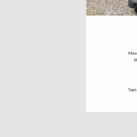
Meet
l
Tags